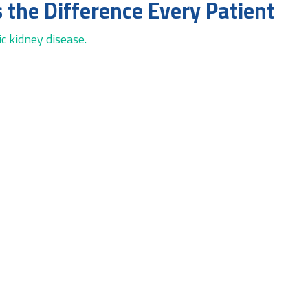
c kidney disease.