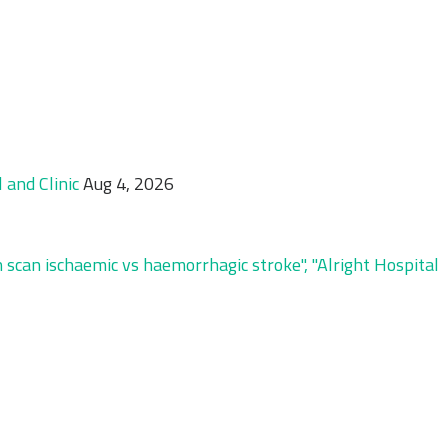
and Clinic
Aug 4, 2026