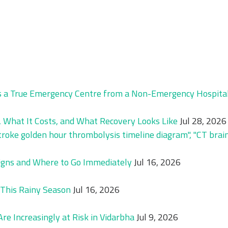
 a True Emergency Centre from a Non-Emergency Hospital 
 What It Costs, and What Recovery Looks Like
Jul 28, 2026
igns and Where to Go Immediately
Jul 16, 2026
This Rainy Season
Jul 16, 2026
e Increasingly at Risk in Vidarbha
Jul 9, 2026