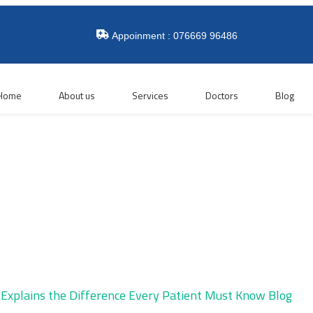
Appoinment : 076669 96486
Home
About us
Services
Doctors
Blog
Blog