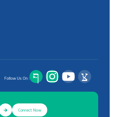
Follow Us On :
Connect Now