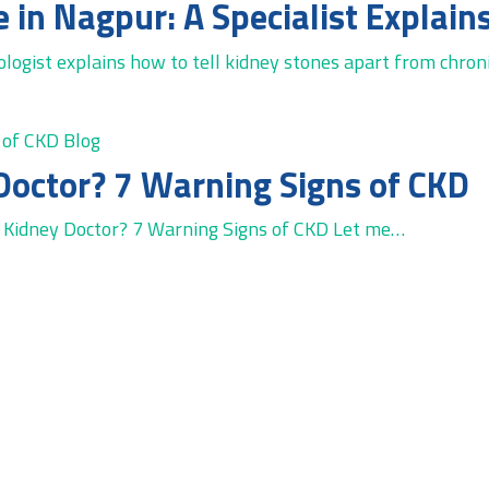
ogist explains how to tell kidney stones apart from chroni
Blog
Doctor? 7 Warning Signs of CKD
Kidney Doctor? 7 Warning Signs of CKD Let me…