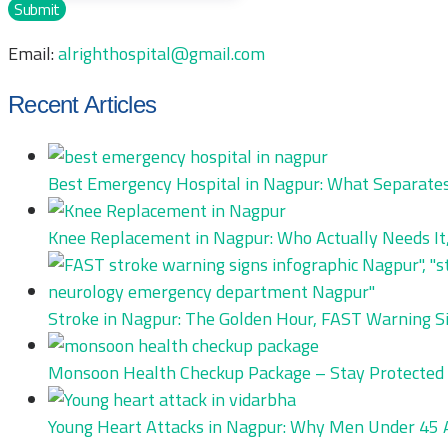
Submit
Email:
alrighthospital@gmail.com
Recent Articles
Best Emergency Hospital in Nagpur: What Separates
Knee Replacement in Nagpur: Who Actually Needs It,
Stroke in Nagpur: The Golden Hour, FAST Warning S
Monsoon Health Checkup Package – Stay Protected 
Young Heart Attacks in Nagpur: Why Men Under 45 Ar