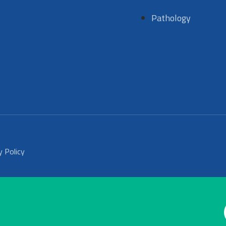
Pathology
y Policy