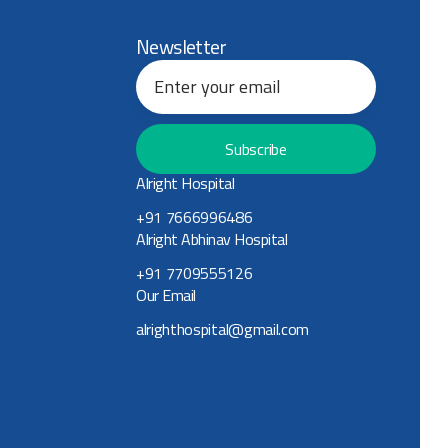
Newsletter
Subscribe
Alright Hospital
+91 7666996486
Alright Abhinav Hospital
+91 7709555126
Our Email
alrighthospital@gmail.com