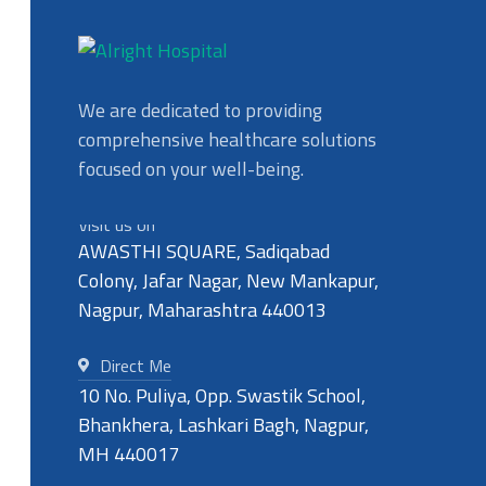
We are dedicated to providing
comprehensive healthcare solutions
focused on your well-being.
Visit us on
AWASTHI SQUARE, Sadiqabad
Colony, Jafar Nagar, New Mankapur,
Nagpur, Maharashtra 440013
Direct Me
10 No. Puliya, Opp. Swastik School,
Bhankhera, Lashkari Bagh, Nagpur,
MH 440017