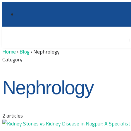
Home
›
Blog
›
Nephrology
Category
Nephrology
2 articles