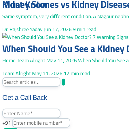
Kidney Stones vs Kidney Disease in Nagpur: A Specialist Explains the Difference Every Patient Must Know
Same symptom, very different condition. A Nagpur nephrol
Dr. Rajshree Yadav
Jun 17, 2026
9 min read
When Should You See a Kidney 
Home Team Alright May 11, 2026 When Should You See a 
Team Alright
May 11, 2026
12 min read
Get a Call Back
+91