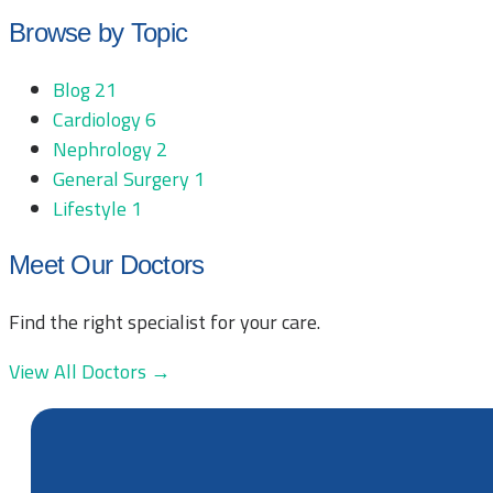
Browse by Topic
Blog
21
Cardiology
6
Nephrology
2
General Surgery
1
Lifestyle
1
Meet Our Doctors
Find the right specialist for your care.
View All Doctors →