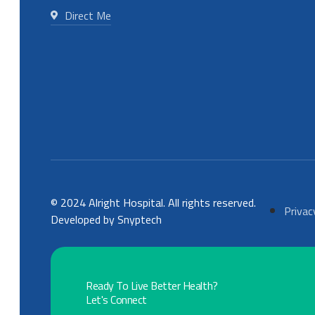
Direct Me
© 2024 Alright Hospital. All rights reserved.
Privac
Developed by Snyptech
Ready To Live Better Health?
Let's Connect