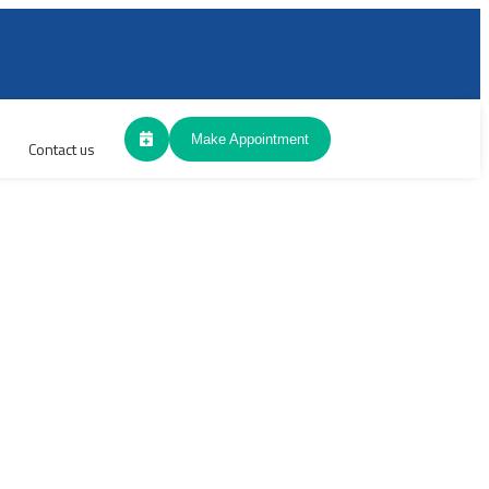
Make Appointment
Contact us