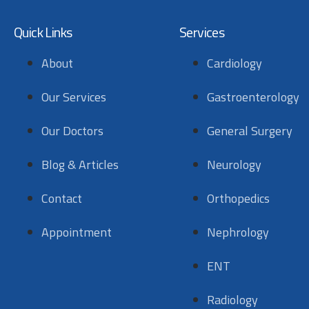
Quick Links
Services
About
Cardiology
Our Services
Gastroenterology
Our Doctors
General Surgery
Blog & Articles
Neurology
Contact
Orthopedics
Appointment
Nephrology
ENT
Radiology