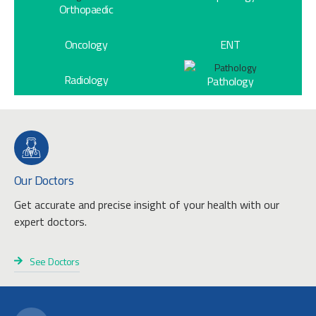
Orthopaedic
Oncology
ENT
Radiology
Pathology
Our Doctors
Get accurate and precise insight of your health with our
expert doctors.
See Doctors