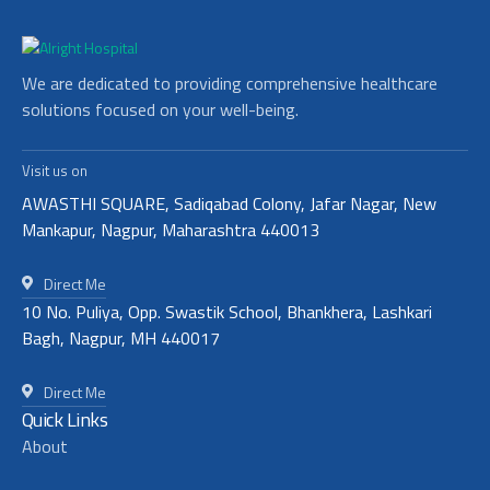
We are dedicated to providing comprehensive healthcare
solutions focused on your well-being.
Visit us on
AWASTHI SQUARE, Sadiqabad Colony, Jafar Nagar, New
Mankapur, Nagpur, Maharashtra 440013
Direct Me
10 No. Puliya, Opp. Swastik School, Bhankhera, Lashkari
Bagh, Nagpur, MH 440017
Direct Me
Quick Links
About