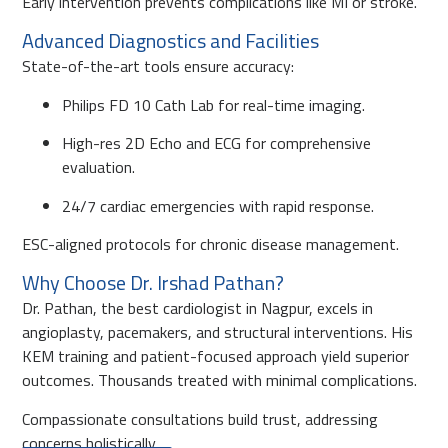
Early intervention prevents complications like MI or stroke.
Advanced Diagnostics and Facilities
State-of-the-art tools ensure accuracy:
Philips FD 10 Cath Lab for real-time imaging.
High-res 2D Echo and ECG for comprehensive
evaluation.
24/7 cardiac emergencies with rapid response.
ESC-aligned protocols for chronic disease management.
Why Choose Dr. Irshad Pathan?
Dr. Pathan, the best cardiologist in Nagpur, excels in
angioplasty, pacemakers, and structural interventions. His
KEM training and patient-focused approach yield superior
outcomes. Thousands treated with minimal complications.
Compassionate consultations build trust, addressing
concerns holistically.