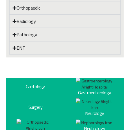
Orthopaedic
Radiology
Pathology
ENT
Cardiology
Gastroenterology
Surgery
Neurology
Nephrology