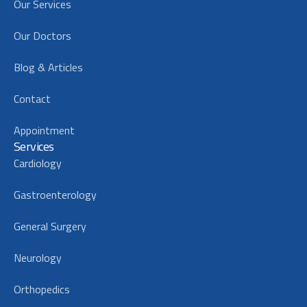
Our Services
Our Doctors
Blog & Articles
Contact
Appointment
Services
Cardiology
Gastroenterology
General Surgery
Neurology
Orthopedics