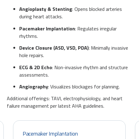
Angioplasty & Stenting
: Opens blocked arteries
during heart attacks.
Pacemaker Implantation
: Regulates irregular
rhythms.
Device Closure (ASD, VSD, PDA)
: Minimally invasive
hole repairs.
ECG & 2D Echo
: Non-invasive rhythm and structure
assessments.
Angiography
: Visualizes blockages for planning.
Additional offerings: TAVI, electrophysiology, and heart
failure management per latest AHA guidelines.
Pacemaker Implantation