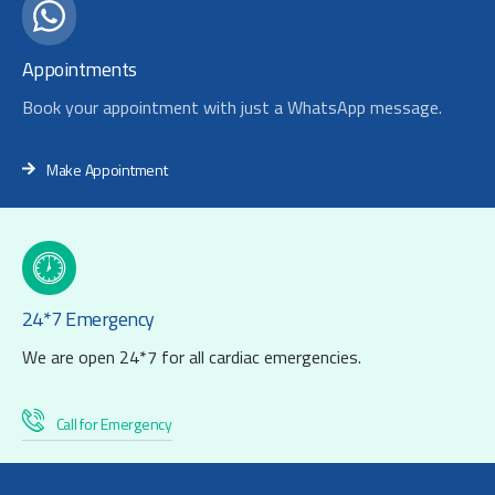
Appointments
Book your appointment with just a WhatsApp message.
Make Appointment
24*7 Emergency
We are open 24*7 for all cardiac emergencies.
Call for Emergency