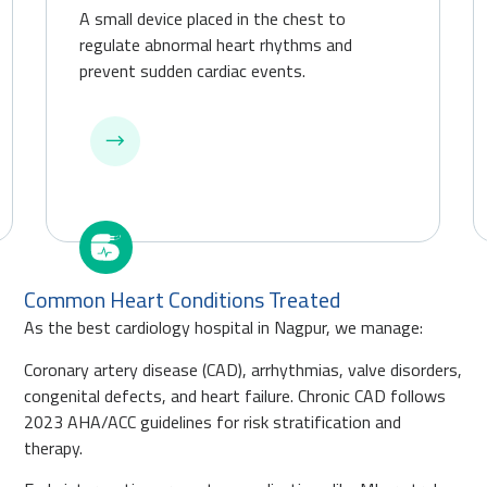
A small device placed in the chest to
regulate abnormal heart rhythms and
prevent sudden cardiac events.
Common Heart Conditions Treated
As the best cardiology hospital in Nagpur, we manage:
Coronary artery disease (CAD), arrhythmias, valve disorders,
congenital defects, and heart failure. Chronic CAD follows
2023 AHA/ACC guidelines for risk stratification and
therapy.