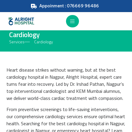
Appoinment : 076669 96486
Cardiology
Services
Cardiology
Heart disease strikes without warning, but at the best
cardiology hospital in Nagpur, Alright Hospital, expert care
turns fear into recovery. Led by Dr. Irshad Pathan, Nagpur’s
top interventional cardiologist and KEM Mumbai alumnus,
we deliver world-class cardiac treatment with compassion.
From preventive screenings to life-saving interventions,
our comprehensive cardiology services ensure optimal heart
health. Searching for the best cardiology hospital in Nagpur,
cardiologist in Nagpur, or emergency heart hospital? Learn