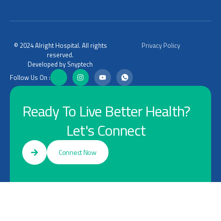
© 2024 Alright Hospital. All rights
Privacy Policy
reserved.
Developed by Snyptech
Follow Us On :
Ready To Live Better Health?
Let's Connect
Connect Now