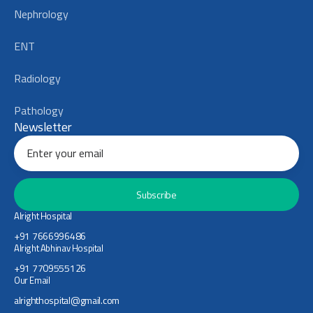
Nephrology
ENT
Radiology
Pathology
Newsletter
Subscribe
Alright Hospital
+91 7666996486
Alright Abhinav Hospital
+91 7709555126
Our Email
alrighthospital@gmail.com