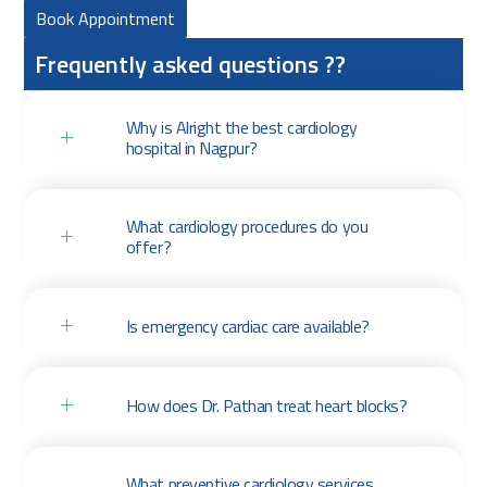
Book Appointment
Frequently asked questions ??
Why is Alright the best cardiology
hospital in Nagpur?
What cardiology procedures do you
offer?
Is emergency cardiac care available?
How does Dr. Pathan treat heart blocks?
What preventive cardiology services