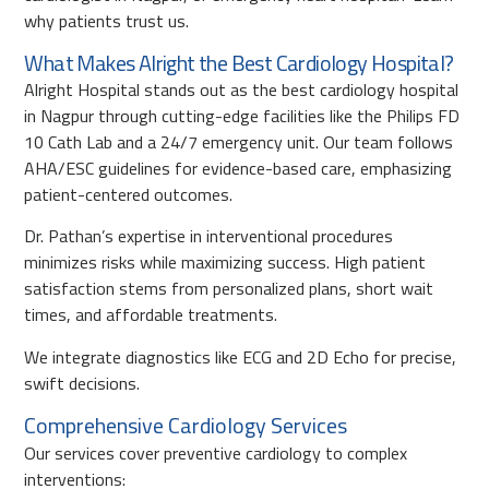
why patients trust us.
What Makes Alright the Best Cardiology Hospital?
Alright Hospital stands out as the best cardiology hospital
in Nagpur through cutting-edge facilities like the Philips FD
10 Cath Lab and a 24/7 emergency unit. Our team follows
AHA/ESC guidelines for evidence-based care, emphasizing
patient-centered outcomes.
Dr. Pathan’s expertise in interventional procedures
minimizes risks while maximizing success. High patient
satisfaction stems from personalized plans, short wait
times, and affordable treatments.
We integrate diagnostics like ECG and 2D Echo for precise,
swift decisions.
Comprehensive Cardiology Services
Our services cover preventive cardiology to complex
interventions: