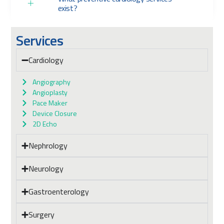
exist?
Services
Cardiology
Angiography
Angioplasty
Pace Maker
Device Closure
2D Echo
Nephrology
Neurology
Gastroenterology
Surgery