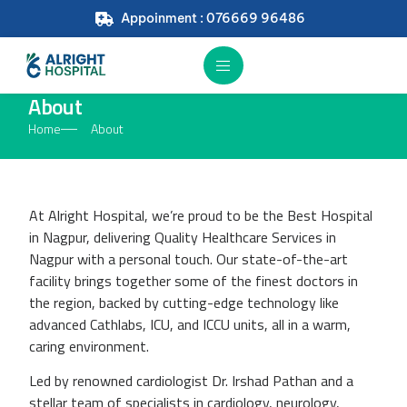
Appoinment : 076669 96486
About
Home
About
At Alright Hospital, we’re proud to be the Best Hospital
in Nagpur, delivering Quality Healthcare Services in
Nagpur with a personal touch. Our state-of-the-art
facility brings together some of the finest doctors in
the region, backed by cutting-edge technology like
advanced Cathlabs, ICU, and ICCU units, all in a warm,
caring environment.
Led by renowned cardiologist Dr. Irshad Pathan and a
stellar team of specialists in cardiology, neurology,