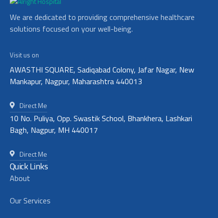
We are dedicated to providing comprehensive healthcare
solutions focused on your well-being.
Visit us on
AWASTHI SQUARE, Sadiqabad Colony, Jafar Nagar, New
Mankapur, Nagpur, Maharashtra 440013
Direct Me
10 No. Puliya, Opp. Swastik School, Bhankhera, Lashkari
Bagh, Nagpur, MH 440017
Direct Me
Quick Links
About
Our Services