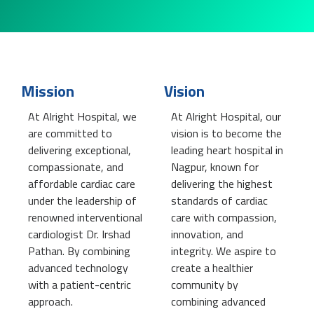
Mission
Vision
At Alright Hospital, we
At Alright Hospital, our
are committed to
vision is to become the
delivering exceptional,
leading heart hospital in
compassionate, and
Nagpur, known for
affordable cardiac care
delivering the highest
under the leadership of
standards of cardiac
renowned interventional
care with compassion,
cardiologist Dr. Irshad
innovation, and
Pathan. By combining
integrity. We aspire to
advanced technology
create a healthier
with a patient-centric
community by
approach.
combining advanced