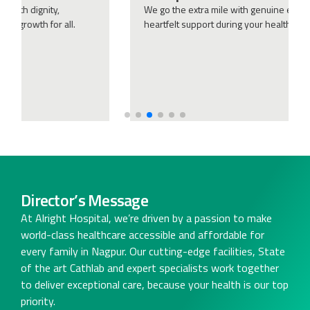
We go the extra mile with genuine empathy, ensuring
heartfelt support during your health journey.
Director’s Message
At Alright Hospital, we’re driven by a passion to make
world-class healthcare accessible and affordable for
every family in Nagpur. Our cutting-edge facilities, State
of the art Cathlab and expert specialists work together
to deliver exceptional care, because your health is our top
priority.