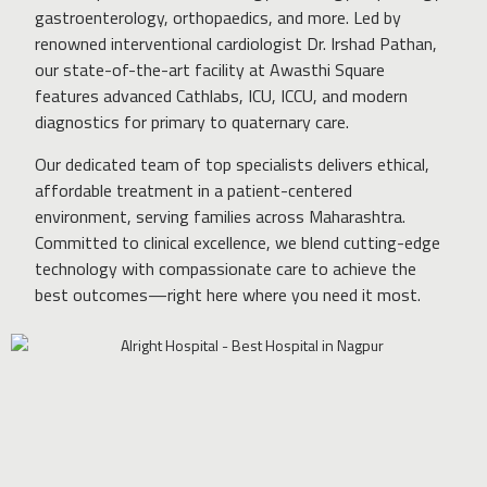
gastroenterology, orthopaedics, and more. Led by
renowned interventional cardiologist Dr. Irshad Pathan,
our state-of-the-art facility at Awasthi Square
features advanced Cathlabs, ICU, ICCU, and modern
diagnostics for primary to quaternary care.
Our dedicated team of top specialists delivers ethical,
affordable treatment in a patient-centered
environment, serving families across Maharashtra.
Committed to clinical excellence, we blend cutting-edge
technology with compassionate care to achieve the
best outcomes—right here where you need it most.