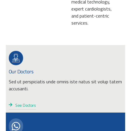
medical technology,
expert cardiologists,
and patient-centric
services.
Our Doctors
Sed ut perspiciatis unde omnis iste natus sit volup tatem
accusanti.
See Doctors