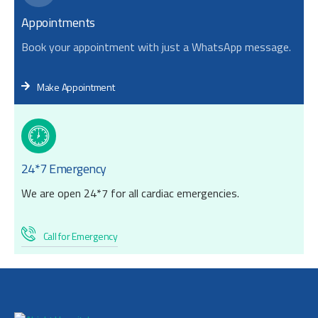
Appointments
Book your appointment with just a WhatsApp message.
Make Appointment
24*7 Emergency
We are open 24*7 for all cardiac emergencies.
Call for Emergency