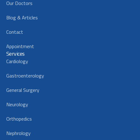
Our Doctors
Blog & Articles
Contact
Appointment
Services
Cardiology
Gastroenterology
General Surgery
Neurology
Orthopedics
Nephrology