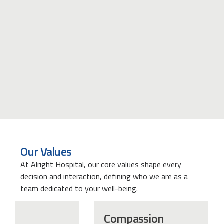
Our Values
At Alright Hospital, our core values shape every
decision and interaction, defining who we are as a
team dedicated to your well-being.
Compassion