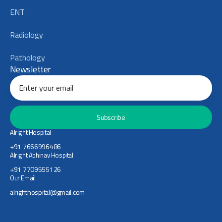
ENT
Radiology
Pathology
Newsletter
Subscribe
Alright Hospital
+91 7666996486
Alright Abhinav Hospital
+91 7709555126
Our Email
alrighthospital@gmail.com