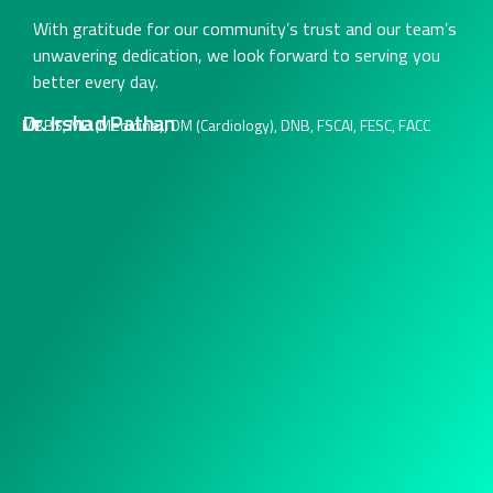
With gratitude for our community’s trust and our team’s
unwavering dedication, we look forward to serving you
better every day.
Dr. Irshad Pathan
MBBS, MD (Medicine), DM (Cardiology), DNB, FSCAI, FESC, FACC