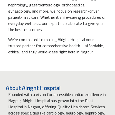
nephrology, gastroenterology, orthopaedics,
gynaecology, and more, we focus on research-driven,
patient-first care. Whether it’s life-saving procedures or
everyday wellness, our experts collaborate to give you
the best outcomes.
We’re committed to making Alright Hospital your
trusted partner for comprehensive health – affordable,
ethical, and truly world-class right here in Nagpur.
About Alright Hospital
Founded with a vision for accessible cardiac excellence in
Nagpur, Alright Hospital has grown into the Best
Hospital in Nagpur, offering Quality Healthcare Services
across specialties like cardiology, neurology, nephrology,