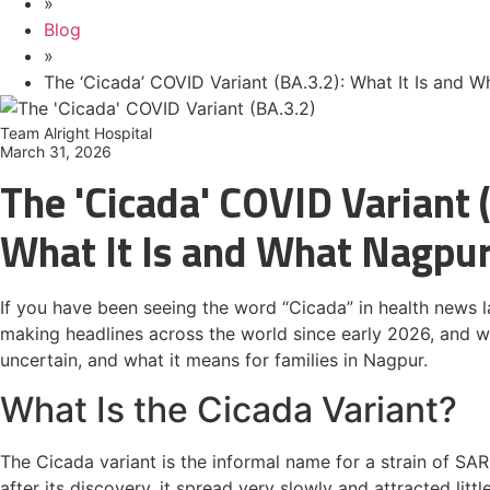
»
Blog
»
The ‘Cicada’ COVID Variant (BA.3.2): What It Is and 
Team Alright Hospital
March 31, 2026
The 'Cicada' COVID Variant 
What It Is and What Nagpu
If you have been seeing the word “Cicada” in health news 
making headlines across the world since early 2026, and whil
uncertain, and what it means for families in Nagpur.
What Is the Cicada Variant?
The Cicada variant is the informal name for a strain of SAR
after its discovery, it spread very slowly and attracted lit