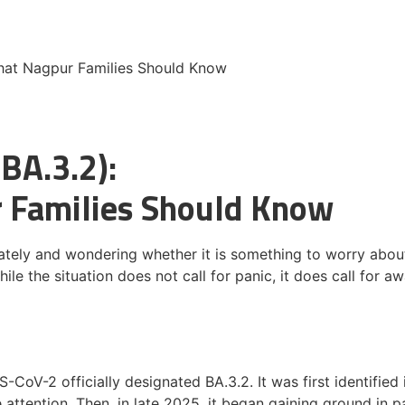
What Nagpur Families Should Know
(BA.3.2):
r Families Should Know
lately and wondering whether it is something to worry abou
e the situation does not call for panic, it does call for awa
S-CoV-2 officially designated BA.3.2. It was first identifie
tle attention. Then, in late 2025, it began gaining ground in