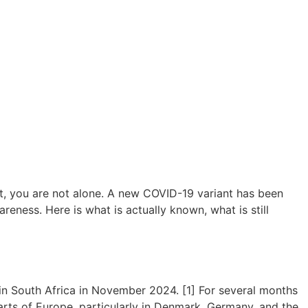
t, you are not alone. A new COVID-19 variant has been
reness. Here is what is actually known, what is still
d in South Africa in November 2024. [1] For several months
 parts of Europe, particularly in Denmark, Germany, and the