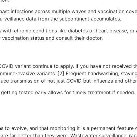
 past infections across multiple waves and vaccination cov
urveillance data from the subcontinent accumulates.
s with chronic conditions like diabetes or heart disease, 
r vaccination status and consult their doctor.
ID variant continue to apply. If you have not received the 
t immune-evasive variants. [2] Frequent handwashing, stay
uce transmission of not just COVID but influenza and other 
etting tested early allows for timely treatment if needed.
 to evolve, and that monitoring it is a permanent feature 
 are far better than they were. Wastewater surveillance, ra