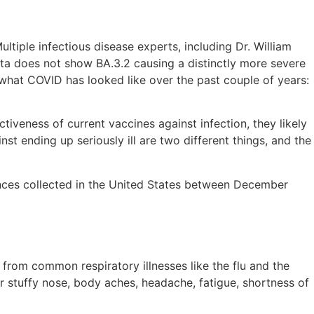
tiple infectious disease experts, including Dr. William
ata does not show BA.3.2 causing a distinctly more severe
 what COVID has looked like over the past couple of years:
tiveness of current vaccines against infection, they likely
nst ending up seriously ill are two different things, and the
uences collected in the United States between December
 from common respiratory illnesses like the flu and the
r stuffy nose, body aches, headache, fatigue, shortness of