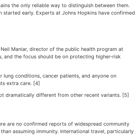
mains the only reliable way to distinguish between them.
hen started early. Experts at Johns Hopkins have confirmed
Neil Maniar, director of the public health program at
flu, and the focus should be on protecting higher-risk
or lung conditions, cancer patients, and anyone on
s extra care. [4]
ot dramatically different from other recent variants. [5]
There are no confirmed reports of widespread community
 than assuming immunity. International travel, particularly