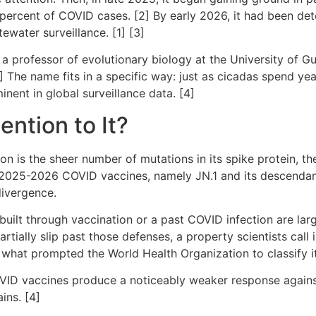
percent of COVID cases. [2] By early 2026, it had been det
ewater surveillance. [1] [3]
 professor of evolutionary biology at the University of Gu
] The name fits in a specific way: just as cicadas spend y
nent in global surveillance data. [4]
ention to It?
n is the sheer number of mutations in its spike protein, the
2025-2026 COVID vaccines, namely JN.1 and its descendant 
 divergence.
lt through vaccination or a past COVID infection are largel
artially slip past those defenses, a property scientists ca
s what prompted the World Health Organization to classify i
OVID vaccines produce a noticeably weaker response agains
ins. [4]