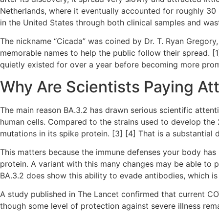
Netherlands, where it eventually accounted for roughly 30 
in the United States through both clinical samples and wast
The nickname “Cicada” was coined by Dr. T. Ryan Gregory, a
memorable names to help the public follow their spread. [1
quietly existed for over a year before becoming more promi
Why Are Scientists Paying Att
The main reason BA.3.2 has drawn serious scientific attentio
human cells. Compared to the strains used to develop the 
mutations in its spike protein. [3] [4] That is a substantial
This matters because the immune defenses your body has bui
protein. A variant with this many changes may be able to p
BA.3.2 does show this ability to evade antibodies, which i
A study published in The Lancet confirmed that current C
though some level of protection against severe illness rema