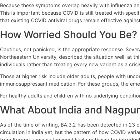
Because these symptoms overlap heavily with influenza and 
This is important because COVID is still treated with spec
that existing COVID antiviral drugs remain effective against
How Worried Should You Be?
Cautious, not panicked, is the appropriate response. Severa
Northeastern University, described the situation well: at thi
individuals rather than treating every new variant as a crisis
Those at higher risk include older adults, people with unco
immunosuppressant medication. For these groups, the emer
For healthy adults and children with no underlying condition
What About India and Nagpu
As of the time of writing, BA.3.2 has been detected in 23 
circulation in India yet, but the pattern of how COVID varia
from Europe, remains the most likely pathway for introduct