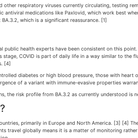
other respiratory viruses currently circulating, testing re
ific antiviral medications like Paxlovid, which work best w
 BA.3.2, which is a significant reassurance. [1]
l public health experts have been consistent on this point. 
s stage, COVID is part of daily life in a way similar to the 
. [4]
ntrolled diabetes or high blood pressure, those with heart 
gence of a variant with immune-evasive properties warrant
s, the risk profile from BA.3.2 as currently understood is n
r?
countries, primarily in Europe and North America. [3] [4] 
nts travel globally means it is a matter of monitoring rather
ion.