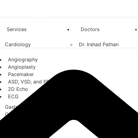
Appoinment : 076669 96486
Services
Doctors
Cardiology
Dr. Irshad Pathan
Angiography
Angioplasty
Pacemaker
ASD, VSD, and PDA
2D Echo
ECG
Gastroenterology
General Surgery
Neurology
Orthopedics
Nephrology