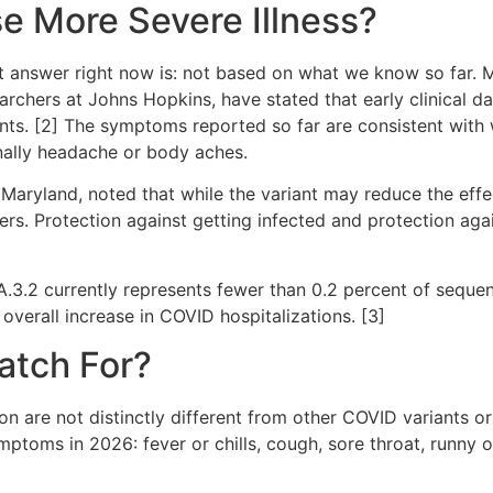
e More Severe Illness?
 answer right now is: not based on what we know so far. Mul
archers at Johns Hopkins, have stated that early clinical d
ants. [2] The symptoms reported so far are consistent with
onally headache or body aches.
 Maryland, noted that while the variant may reduce the effec
tters. Protection against getting infected and protection agai
 BA.3.2 currently represents fewer than 0.2 percent of seq
overall increase in COVID hospitalizations. [3]
atch For?
n are not distinctly different from other COVID variants or
toms in 2026: fever or chills, cough, sore throat, runny o