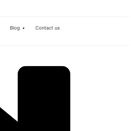
Blog
Contact us