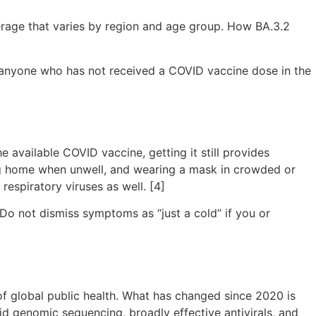
erage that varies by region and age group. How BA.3.2
or anyone who has not received a COVID vaccine dose in the
available COVID vaccine, getting it still provides
ing home when unwell, and wearing a mask in crowded or
respiratory viruses as well. [4]
 Do not dismiss symptoms as “just a cold” if you or
of global public health. What has changed since 2020 is
pid genomic sequencing, broadly effective antivirals, and