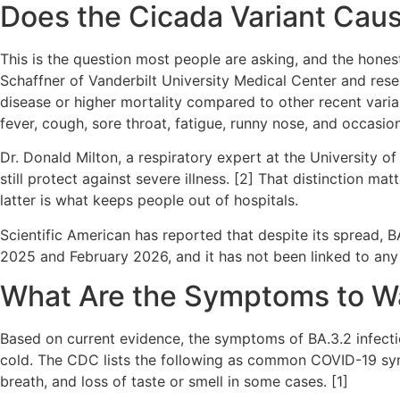
Does the Cicada Variant Caus
This is the question most people are asking, and the honest
Schaffner of Vanderbilt University Medical Center and rese
disease or higher mortality compared to other recent vari
fever, cough, sore throat, fatigue, runny nose, and occasi
Dr. Donald Milton, a respiratory expert at the University of
still protect against severe illness. [2] That distinction ma
latter is what keeps people out of hospitals.
Scientific American has reported that despite its spread,
2025 and February 2026, and it has not been linked to any 
What Are the Symptoms to W
Based on current evidence, the symptoms of BA.3.2 infectio
cold. The CDC lists the following as common COVID-19 symp
breath, and loss of taste or smell in some cases. [1]