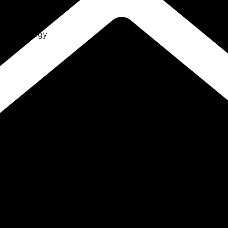
ENT
Radiology
Pathology