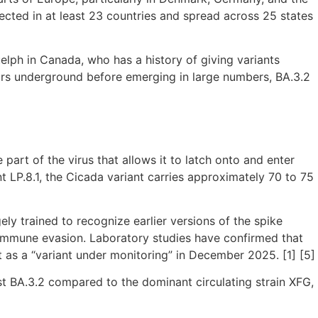
ected in at least 23 countries and spread across 25 states
elph in Canada, who has a history of giving variants
ears underground before emerging in large numbers, BA.3.2
 part of the virus that allows it to latch onto and enter
LP.8.1, the Cicada variant carries approximately 70 to 75
y trained to recognize earlier versions of the spike
ll immune evasion. Laboratory studies have confirmed that
t as a “variant under monitoring” in December 2025. [1] [5]
t BA.3.2 compared to the dominant circulating strain XFG,