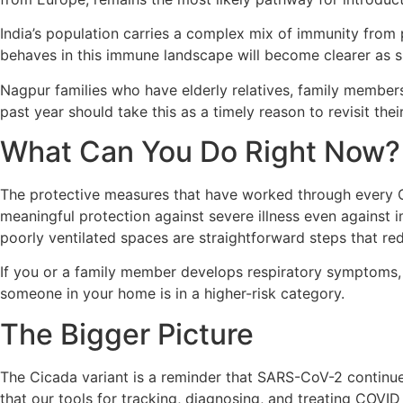
India’s population carries a complex mix of immunity from
behaves in this immune landscape will become clearer as s
Nagpur families who have elderly relatives, family member
past year should take this as a timely reason to revisit thei
What Can You Do Right Now?
The protective measures that have worked through every COV
meaningful protection against severe illness even agains
poorly ventilated spaces are straightforward steps that red
If you or a family member develops respiratory symptoms, g
someone in your home is in a higher-risk category.
The Bigger Picture
The Cicada variant is a reminder that SARS-CoV-2 continues
that our tools for tracking, diagnosing, and treating COVID