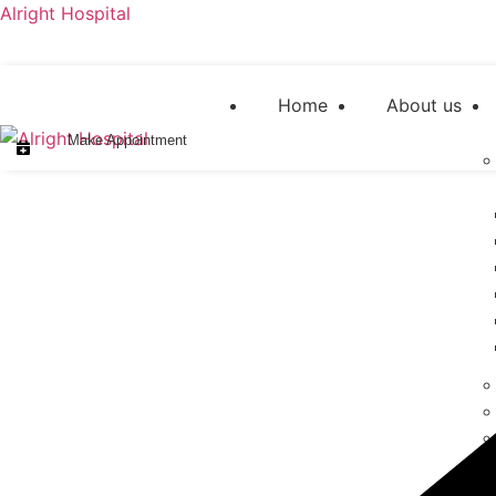
Alright Hospital
Home
About us
Make Appointment