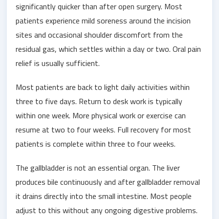
significantly quicker than after open surgery. Most
patients experience mild soreness around the incision
sites and occasional shoulder discomfort from the
residual gas, which settles within a day or two. Oral pain
relief is usually sufficient.
Most patients are back to light daily activities within
three to five days. Return to desk work is typically
within one week. More physical work or exercise can
resume at two to four weeks. Full recovery for most
patients is complete within three to four weeks.
The gallbladder is not an essential organ. The liver
produces bile continuously and after gallbladder removal
it drains directly into the small intestine. Most people
adjust to this without any ongoing digestive problems.