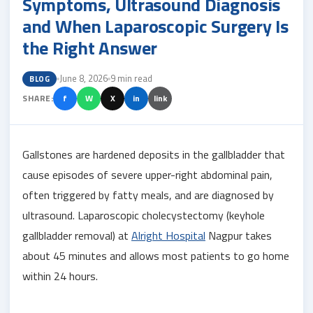
Symptoms, Ultrasound Diagnosis
and When Laparoscopic Surgery Is
the Right Answer
June 8, 2026
9 min read
BLOG
SHARE:
f
W
X
in
link
Gallstones are hardened deposits in the gallbladder that
cause episodes of severe upper-right abdominal pain,
often triggered by fatty meals, and are diagnosed by
ultrasound. Laparoscopic cholecystectomy (keyhole
gallbladder removal) at
Alright Hospital
Nagpur takes
about 45 minutes and allows most patients to go home
within 24 hours.