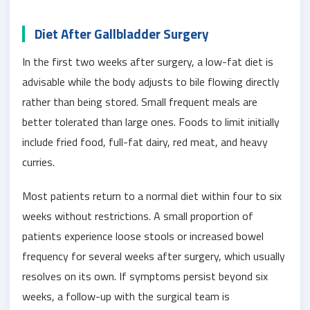
Diet After Gallbladder Surgery
In the first two weeks after surgery, a low-fat diet is
advisable while the body adjusts to bile flowing directly
rather than being stored. Small frequent meals are
better tolerated than large ones. Foods to limit initially
include fried food, full-fat dairy, red meat, and heavy
curries.
Most patients return to a normal diet within four to six
weeks without restrictions. A small proportion of
patients experience loose stools or increased bowel
frequency for several weeks after surgery, which usually
resolves on its own. If symptoms persist beyond six
weeks, a follow-up with the surgical team is