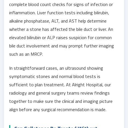
complete blood count checks for signs of infection or
inflammation. Liver function tests including bilirubin,
alkaline phosphatase, ALT, and AST help determine
whether a stone has affected the bile duct or liver. An
elevated bilirubin or ALP raises suspicion for common
bile duct involvement and may prompt further imaging
such as an MRCP.
In straightforward cases, an ultrasound showing
symptomatic stones and normal blood tests is
sufficient to plan treatment. At Alright Hospital, our
radiology and general surgery teams review findings
together to make sure the clinical and imaging picture
align before any surgical recommendation is made.