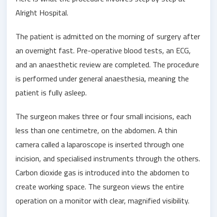
Alright Hospital.
The patient is admitted on the morning of surgery after
an overnight fast. Pre-operative blood tests, an ECG,
and an anaesthetic review are completed. The procedure
is performed under general anaesthesia, meaning the
patient is fully asleep.
The surgeon makes three or four small incisions, each
less than one centimetre, on the abdomen. A thin
camera called a laparoscope is inserted through one
incision, and specialised instruments through the others.
Carbon dioxide gas is introduced into the abdomen to
create working space. The surgeon views the entire
operation on a monitor with clear, magnified visibility.