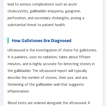
lead to serious complications such as acute
cholecystitis, gallbladder empyema, gangrene,
perforation, and secondary cholangitis, posing a
substantial threat to patient health.
How Gallstones Are Diagnosed
Ultrasound is the investigation of choice for gallstones.
It is painless, uses no radiation, takes about fifteen
minutes, and is highly accurate for detecting stones in
the gallbladder. The ultrasound report will typically
describe the number of stones, their size, and any
thickening of the gallbladder wall that suggests
inflammation.
Blood tests are ordered alongside the ultrasound. A