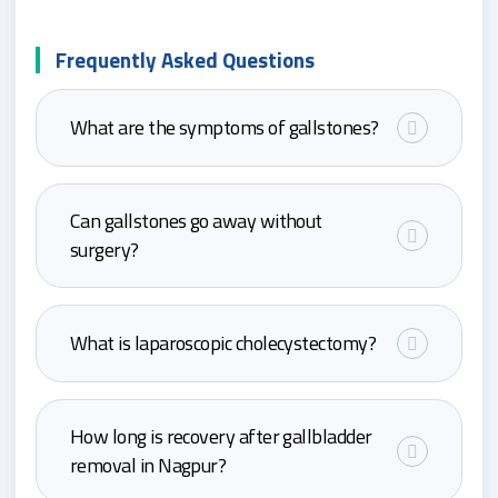
Frequently Asked Questions
What are the symptoms of gallstones?
Can gallstones go away without
surgery?
What is laparoscopic cholecystectomy?
How long is recovery after gallbladder
removal in Nagpur?