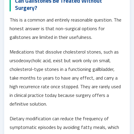
Can Gallstones Be Treated Without
Surgery?
This is a common and entirely reasonable question. The
honest answer is that non-surgical options for
gallstones are limited in their usefulness.
Medications that dissolve cholesterol stones, such as
ursodeoxycholic acid, exist but work only on small,
cholesterol-type stones in a functioning gallbladder,
take months to years to have any effect, and carry a
high recurrence rate once stopped. They are rarely used
in clinical practice today because surgery offers a
definitive solution.
Dietary modification can reduce the frequency of
symptomatic episodes by avoiding fatty meals, which