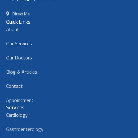
Direct Me
Quick Links
About
Our Services
Our Doctors
Blog & Articles
Contact
Appointment
Services
Cardiology
Gastroenterology