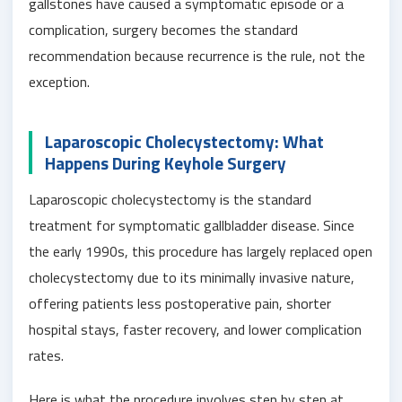
gallstones have caused a symptomatic episode or a
complication, surgery becomes the standard
recommendation because recurrence is the rule, not the
exception.
Laparoscopic Cholecystectomy: What
Happens During Keyhole Surgery
Laparoscopic cholecystectomy is the standard
treatment for symptomatic gallbladder disease. Since
the early 1990s, this procedure has largely replaced open
cholecystectomy due to its minimally invasive nature,
offering patients less postoperative pain, shorter
hospital stays, faster recovery, and lower complication
rates.
Here is what the procedure involves step by step at