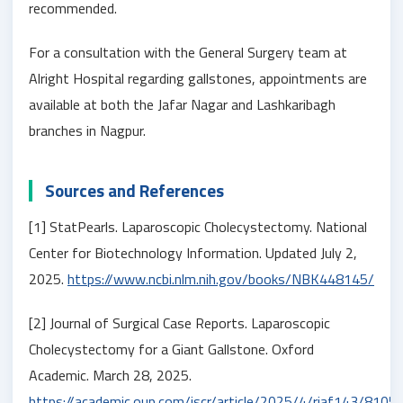
recommended.
For a consultation with the General Surgery team at
Alright Hospital regarding gallstones, appointments are
available at both the Jafar Nagar and Lashkaribagh
branches in Nagpur.
Sources and References
[1] StatPearls. Laparoscopic Cholecystectomy. National
Center for Biotechnology Information. Updated July 2,
2025.
https://www.ncbi.nlm.nih.gov/books/NBK448145/
[2] Journal of Surgical Case Reports. Laparoscopic
Cholecystectomy for a Giant Gallstone. Oxford
Academic. March 28, 2025.
https://academic.oup.com/jscr/article/2025/4/rjaf143/8105