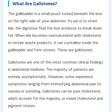
What Are Gallstones?
The gallbladder is a small pouch tucked beneath the liver
on the right side of your abdomen. Its job is to store
bile, the digestive fluid the liver produces to break down
fat. When bile becomes oversaturated with cholesterol
or certain waste products, it can crystallise inside the
gallbladder and form stones. These are gallstones.
Gallstones are one of the most common clinical findings
in abdominal medicine. The majority of patients are
entirely asymptomatic. However, some experience
symptoms ranging from intensifying abdominal pain to
nausea or vomiting. Gallstones can be pure cholesterol,
which account for the majority, or mixed cholesterol and
pigment stones.