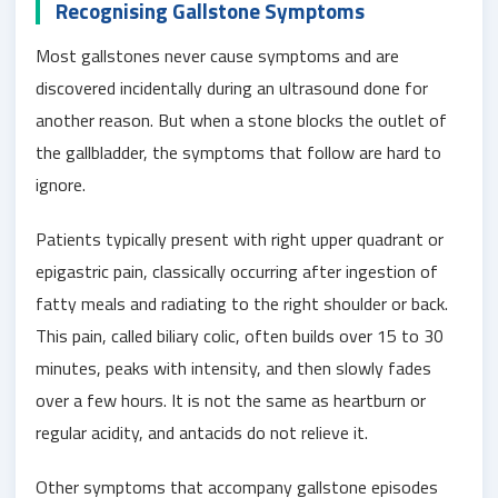
Recognising Gallstone Symptoms
Most gallstones never cause symptoms and are
discovered incidentally during an ultrasound done for
another reason. But when a stone blocks the outlet of
the gallbladder, the symptoms that follow are hard to
ignore.
Patients typically present with right upper quadrant or
epigastric pain, classically occurring after ingestion of
fatty meals and radiating to the right shoulder or back.
This pain, called biliary colic, often builds over 15 to 30
minutes, peaks with intensity, and then slowly fades
over a few hours. It is not the same as heartburn or
regular acidity, and antacids do not relieve it.
Other symptoms that accompany gallstone episodes