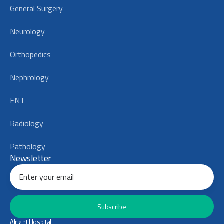
General Surgery
Neurology
Orthopedics
Nephrology
ENT
Radiology
Pathology
Newsletter
Subscribe
Alright Hospital