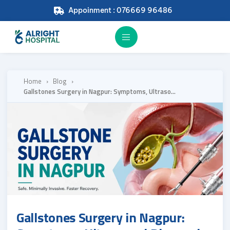
Appoinment : 076669 96486
Home
›
Blog
›
Gallstones Surgery in Nagpur: Symptoms, Ultrasound Diagnosis and When Laparoscopic Surgery Is the Right Answer
Gallstones Surgery in Nagpur: