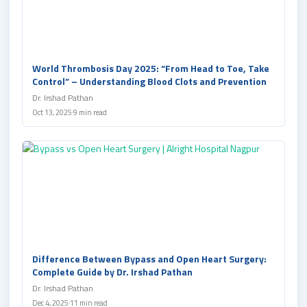
World Thrombosis Day 2025: “From Head to Toe, Take
Control” – Understanding Blood Clots and Prevention
Dr. Irshad Pathan
Oct 13, 2025
9 min read
Difference Between Bypass and Open Heart Surgery:
Complete Guide by Dr. Irshad Pathan
Dr. Irshad Pathan
Dec 4, 2025
11 min read