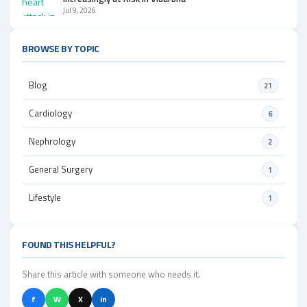
Jul 9, 2026
BROWSE BY TOPIC
Blog
21
Cardiology
6
Nephrology
2
General Surgery
1
Lifestyle
1
FOUND THIS HELPFUL?
Share this article with someone who needs it.
f
W
X
in