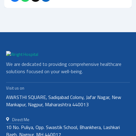
We are dedicated to providing comprehensive healthcare
solutions focused on your well-being.
Visit us on
AWASTHI SQUARE, Sadiqabad Colony, Jafar Nagar, New
Mankapur, Nagpur, Maharashtra 440013
Direct Me
10 No. Puliya, Opp. Swastik School, Bhankhera, Lashkari
Bagh, Nagpur, MH 440017