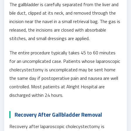
The gallbladder is carefully separated from the liver and
bile duct, clipped at its neck, and removed through the
incision near the navel in a small retrieval bag. The gas is
released, the incisions are closed with absorbable
stitches, and small dressings are applied.
The entire procedure typically takes 45 to 60 minutes
for an uncomplicated case. Patients whose laparoscopic
cholecystectomy is uncomplicated may be sent home
the same day if postoperative pain and nausea are well
controlled. Most patients at Alright Hospital are
discharged within 24 hours.
Recovery After Gallbladder Removal
Recovery after laparoscopic cholecystectomy is