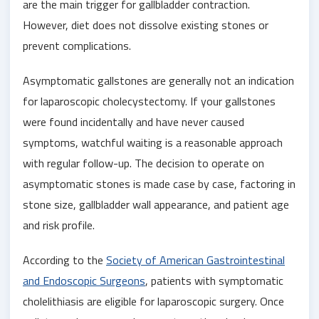
are the main trigger for gallbladder contraction.
However, diet does not dissolve existing stones or
prevent complications.
Asymptomatic gallstones are generally not an indication
for laparoscopic cholecystectomy. If your gallstones
were found incidentally and have never caused
symptoms, watchful waiting is a reasonable approach
with regular follow-up. The decision to operate on
asymptomatic stones is made case by case, factoring in
stone size, gallbladder wall appearance, and patient age
and risk profile.
According to the
Society of American Gastrointestinal
and Endoscopic Surgeons
, patients with symptomatic
cholelithiasis are eligible for laparoscopic surgery. Once