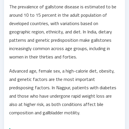
The prevalence of gallstone disease is estimated to be
around 10 to 15 percent in the adult population of
developed countries, with variations based on
geographic region, ethnicity, and diet. In India, dietary
patterns and genetic predisposition make gallstones
increasingly common across age groups, including in
women in their thirties and forties.
Advanced age, female sex, a high-calorie diet, obesity,
and genetic factors are the most important
predisposing factors. In Nagpur, patients with diabetes
and those who have undergone rapid weight loss are
also at higher risk, as both conditions affect bile
composition and gallbladder motility.