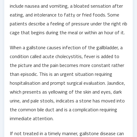
include nausea and vomiting, a bloated sensation after
eating, and intolerance to fatty or fried foods. Some
patients describe a feeling of pressure under the right rib
cage that begins during the meal or within an hour of it.
When a gallstone causes infection of the gallbladder, a
condition called acute cholecystitis, fever is added to
the picture and the pain becomes more constant rather
than episodic. This is an urgent situation requiring
hospitalisation and prompt surgical evaluation. Jaundice,
which presents as yellowing of the skin and eyes, dark
urine, and pale stools, indicates a stone has moved into
the common bile duct and is a complication requiring
immediate attention.
If not treated in a timely manner, gallstone disease can