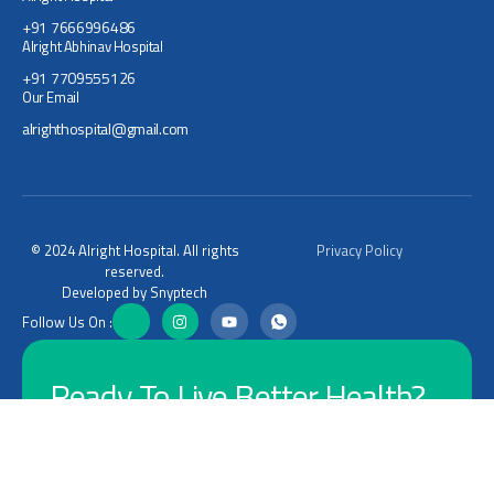
+91 7666996486
Alright Abhinav Hospital
+91 7709555126
Our Email
alrighthospital@gmail.com
© 2024 Alright Hospital. All rights
Privacy Policy
reserved.
Developed by Snyptech
Follow Us On :
Ready To Live Better Health?
Let's Connect
Connect Now