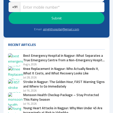
+91
Submit
Email:
alrighthospital@gmail.com
RECENT ARTICLES
Best Emergency Hospital in Nagpur: What Separates a
True Emergency Centre from a Non-Emergency Hospital
and Clinic
Aug 4, 2026
Knee Replacement in Nagpur: Who Actually Needs It,
What It Costs, and What Recovery Looks Like
Jul 28, 2026
Stroke in Nagpur: The Golden Hour, FAST Warning Signs
and Where to Go Immediately
Jul 16, 2026
Monsoon Health Checkup Package – Stay Protected
This Rainy Season
Jul 16, 2026
Young Heart Attacks in Nagpur: Why Men Under 45 Are
Increasingly at Risk in Vidarbha