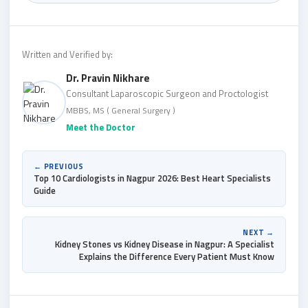
Written and Verified by:
Dr. Pravin Nikhare
Consultant Laparoscopic Surgeon and Proctologist
MBBS, MS ( General Surgery )
Meet the Doctor
← PREVIOUS
Top 10 Cardiologists in Nagpur 2026: Best Heart Specialists
Guide
NEXT →
Kidney Stones vs Kidney Disease in Nagpur: A Specialist
Explains the Difference Every Patient Must Know