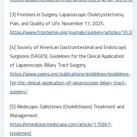
[3] Frontiers in Surgery. Laparoscopic Cholecystectomy,
Pain, and Quality of Life. November 17, 2025.
https://www.frontiersin.org/journals/surgery/articles/10.
[4] Society of American Gastrointestinal and Endoscopic
Surgeons (SAGES). Guidelines for the Clinical Application
of Laparoscopic Biliary Tract Surgery.
https://www.sages.org/publications/guidelines/guidelines-
for-the-clinical-application-of-laparoscopic-biliary-tract-
surgery/
[5] Medscape. Gallstones (Cholelithiasis) Treatment and
Management.
https://emedicine.medscape.com/article/175667-
treatment