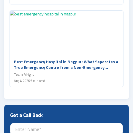
Best Emergency Hospital in Nagpur: What Separates a
True Emergency Centre from a Non-Emergency
Hospital and Clinic
Team Alright
Aug 4, 2026
5 min read
Get a Call Back