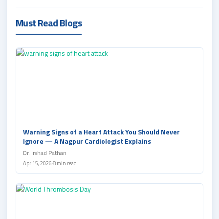
Must Read Blogs
Warning Signs of a Heart Attack You Should Never
Ignore — A Nagpur Cardiologist Explains
Dr. Irshad Pathan
Apr 15, 2026
8 min read